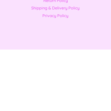
Return Policy
Shipping & Delivery Policy
Privacy Policy