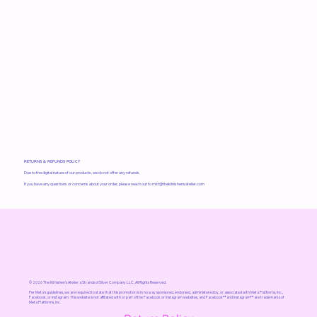
RETURNS & REFUNDS POLICY
Due to the digital nature of our products, we do not offer any refunds.
If you have any questions or concerns about your order, please reach out to
mkt@theklinishensatelier.com
© 2026 The Kli'nishen’s Atelier a Strands of Silver Company LLC, All Rights Reserved.
Per Meta's guidelines, we are required to state that this promotion is in no way sponsored, endorsed, administered by, or associated with Meta Platforms, Inc.,
Facebook, or Instagram. This website is not affiliated with or part of the Facebook or Instagram websites, and Facebook™ and Instagram™ are trademarks of
Meta Platforms, Inc.