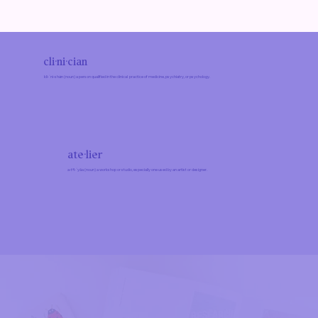
cli·ni·cian
kli-ˈni-shən (noun) a person qualified in the clinical practice of medicine, psychiatry, or psychology.
ate·​lier
a-tᵊl-ˈyāa (noun) a workshop or studio, especially one used by an artist or designer.