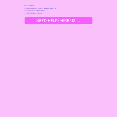
Hey, I'm Alexa!
I've helped launch 100+ private practices since 2016!
Founder of
The Kliˈnishən's Atelier
mkt@t
heklinishensatelier.com
NEED HELP? HIRE US →