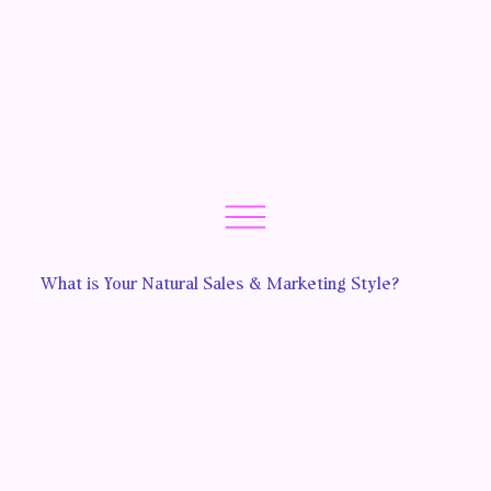
What is Your Natural Sales & Marketing Style?