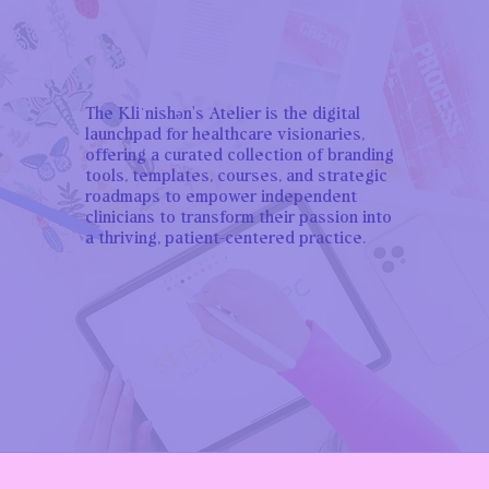
The Kliˈnishən's Atelier is the digital
launchpad for healthcare visionaries,
offering a curated collection of branding
tools, templates, courses, and strategic
roadmaps to empower independent
clinicians to transform their passion into
a thriving, patient-centered practice.