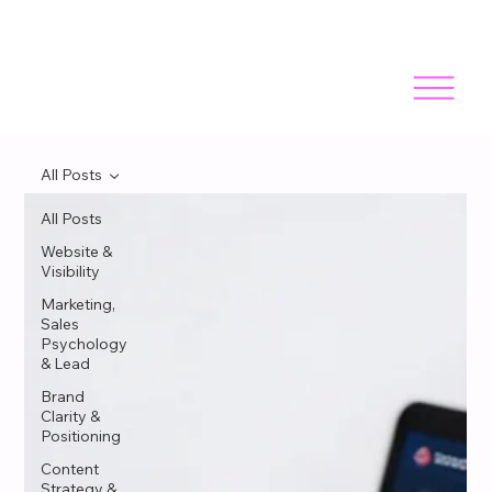
All Posts
All Posts
Website &
Visibility
Marketing,
Sales
Psychology
& Lead
Brand
Clarity &
Positioning
Content
Strategy &