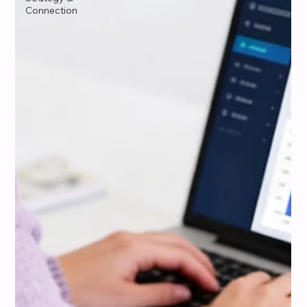
Connection