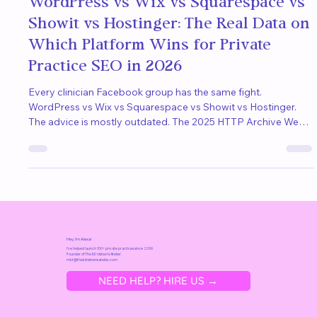
Alexa
Apr 22
11 min read
WordPress vs Wix vs Squarespace vs
Showit vs Hostinger: The Real Data on
Which Platform Wins for Private
Practice SEO in 2026
Every clinician Facebook group has the same fight.
WordPress vs Wix vs Squarespace vs Showit vs Hostinger.
The advice is mostly outdated. The 2025 HTTP Archive Web
Almanac tested 16.2 million sites and the rankings flipped.
Here is what the data actually says about SEO, AI search, and
which platform wins for private practice clinicians.
Hey, I'm Alexa!
I've helped launch 100+ private practices since 2016!
Founder of
The Kliˈnishən's Atelier
mkt@t
heklinishensatelier.com