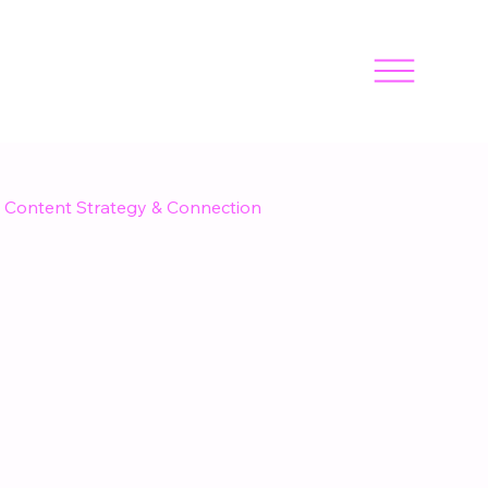
Content Strategy & Connection