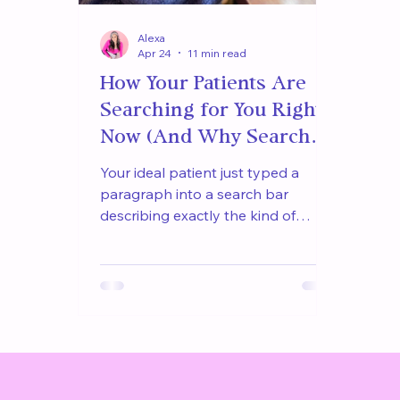
Alexa
Apr 24
11 min read
How Your Patients Are
Searching for You Right
Now (And Why Search
Engines Are Sending
Your ideal patient just typed a
Them Somewhere Else)
paragraph into a search bar
describing exactly the kind of
clinician she needed. The result was
not your practice. Here is how
patients are actually searching for
you right now and why your
website is not the one being
returned.