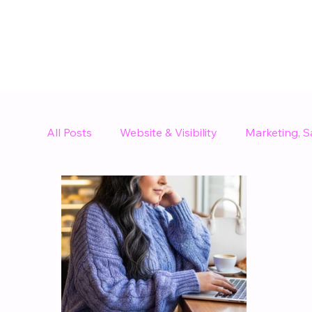
All Posts
Website & Visibility
Marketing, S