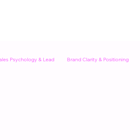
ales Psychology & Lead
Brand Clarity & Positioning