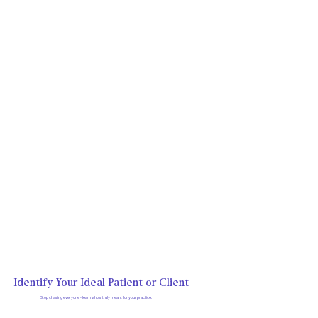
Identify Your Ideal Patient or Client
Stop chasing everyone - learn who's truly meant for your practice.