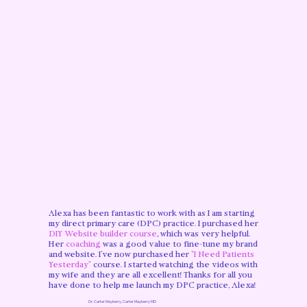
Alexa has been fantastic to work with as I am starting
my direct primary care (DPC) practice. I purchased her
DIY Website builder course
,
which was very helpful.
Her
coaching
was a good value to fine-tune my brand
and website. I’ve now purchased her
"I Need Patients
Yesterday"
course. I started watching the videos with
my wife and they are all excellent! Thanks for all you
have done to help me launch my DPC practice, Alexa!
Dr. Carter Mayberry, Carter Mayberry MD