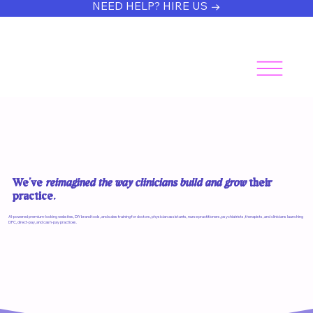
NEED HELP? HIRE US →
We’ve
reimagined the way clinicians build and grow
their
practice.
AI-powered premium-looking websites, DIY brand tools, and sales training for doctors, physician assistants, nurse practitioners, psychiatrists, therapists, and clinicians launching
DPC, direct-pay, and cash-pay practices.