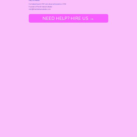
Hey, I'm Alexa!
I've helped launch 100+ private practices since 2016!
Founder of
The Kliˈnishən's Atelier
mkt@t
heklinishensatelier.com
NEED HELP? HIRE US →