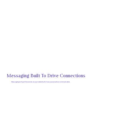
Messaging Built To Drive Connections
Messaging isn’t just the words on your website, it’s how your practice communicates.