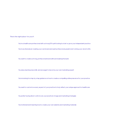
This is the right place for you if:
You're a healthcare professional with a strong DIY spirit looking to start or grow your independent practice
You're excited about creating your own brand and want professional-grade tools to bring your vision to life
You want to create a strong, professional brand without breaking the bank
You enjoy learning new skills and are eager to become your own marketing expert
You're looking for step-by-step guidance on how to create a compelling online presence for your practice
You want to customize every aspect of your practice to truly reflect your unique approach to healthcare
You prefer having direct control over your practice's image and marketing strategies
You're interested in learning how to create your own website and marketing materials