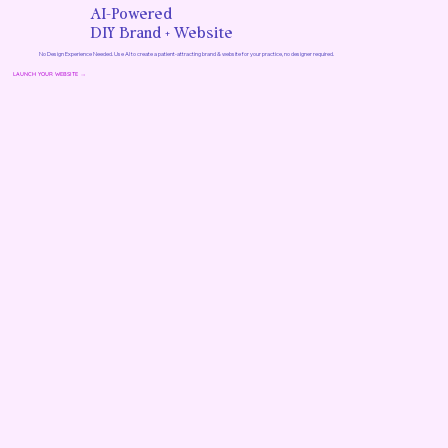
AI-Powered
DIY Brand + Website
No Design Experience Needed. Use AI to create a patient-attracting brand & website for your practice, no designer required.
LAUNCH YOUR WEBSITE →