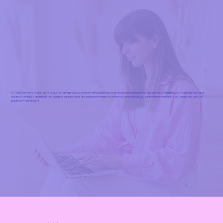
At The Kliˈnishen's Atelier, we're not just offering products, we're offering a pathway to professional independence and success. Whether you're just starting out or
looking to revitalize an established practice, our resources are designed to meet you where you are and help you get to where you want to be. Join us and build the
practice of your dreams.