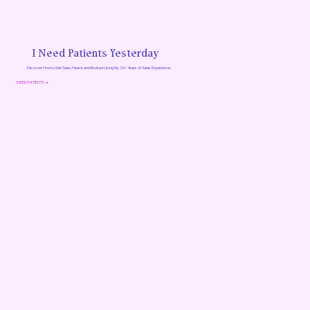
I Need Patients Yesterday
Discover How to Get Seen, Heard, and Booked Using My 20+ Years of Sales Experience.
I NEED PATIENTS →