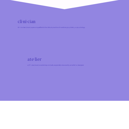
cli·ni·cian
kli-ˈni-shən (noun) a person qualified in the clinical practice of medicine, psychiatry, or psychology.
ate·​lier
a-tᵊl-ˈyāa (noun) a workshop or studio, especially one used by an artist or designer.