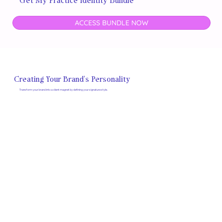
Get My Practice Identity Bundle
ACCESS BUNDLE NOW
Creating Your Brand's Personality
Transform your brand into a client magnet by defining your signature style.