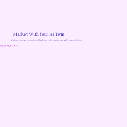
Market With Your AI Twin
What you’re looking at isn’t a photoshoot. Say Goodbye to boring content, low-quality images and videos.
CREATE YOUR AI TWIN →