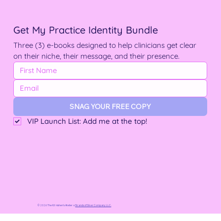
Get My Practice Identity Bundle
Three (3) e-books designed to help clinicians get clear 
on their niche, their message, and their presence.
SNAG YOUR FREE COPY
VIP Launch List: Add me at the top!
© 2026 The Kliˈnishen’s Atelier a
Strands of Silver Company LLC
.