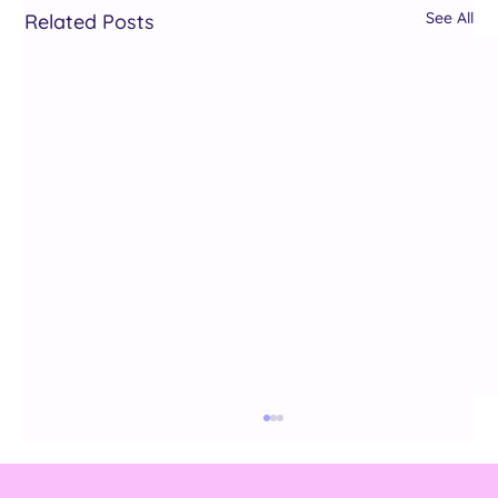
See All
Related Posts