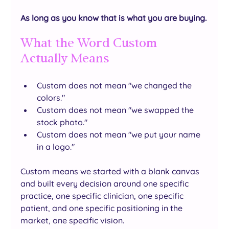
As long as you know that is what you are buying.
What the Word Custom 
Actually Means
Custom does not mean "we changed the 
colors."
Custom does not mean "we swapped the 
stock photo."
Custom does not mean "we put your name 
in a logo."
Custom means we started with a blank canvas 
and built every decision around one specific 
practice, one specific clinician, one specific 
patient, and one specific positioning in the 
market, one specific vision.