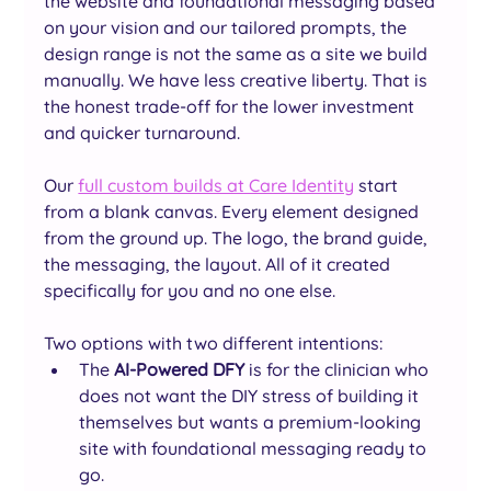
the website and foundational messaging based 
on your vision and our tailored prompts, the 
design range is not the same as a site we build 
manually. We have less creative liberty. That is 
the honest trade-off for the lower investment 
and quicker turnaround.
Our 
full custom builds at Care Identity
 start 
from a blank canvas. Every element designed 
from the ground up. The logo, the brand guide, 
the messaging, the layout. All of it created 
specifically for you and no one else.
Two options with two different intentions: 
The
 AI-Powered DFY
 is for the clinician who 
does not want the DIY stress of building it 
themselves but wants a premium-looking 
site with foundational messaging ready to 
go. 