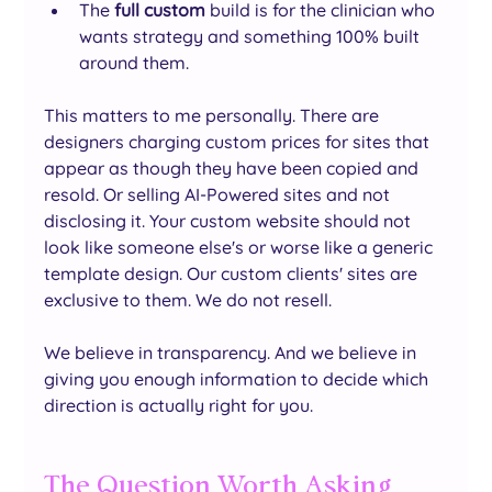
The 
full custom 
build is for the clinician who 
wants strategy and something 100% built 
around them.
This matters to me personally. There are 
designers charging custom prices for sites that 
appear as though they have been copied and 
resold. Or selling AI-Powered sites and not 
disclosing it. Your custom website should not 
look like someone else's or worse like a generic 
template design. Our custom clients' sites are 
exclusive to them. We do not resell.
We believe in transparency. And we believe in 
giving you enough information to decide which 
direction is actually right for you.
The Question Worth Asking 