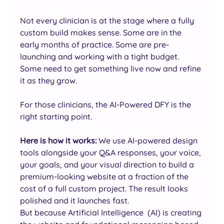
Not every clinician is at the stage where a fully 
custom build makes sense. Some are in the 
early months of practice. Some are pre-
launching and working with a tight budget. 
Some need to get something live now and refine 
it as they grow.
For those clinicians, the AI-Powered DFY is the 
right starting point.
Here is how it works: 
We use AI-powered design 
tools alongside your Q&A responses, your voice, 
your goals, and your visual direction to build a 
premium-looking website at a fraction of the 
cost of a full custom project. The result looks 
polished and it launches fast.
But because Artificial Intelligence  (AI) is creating 