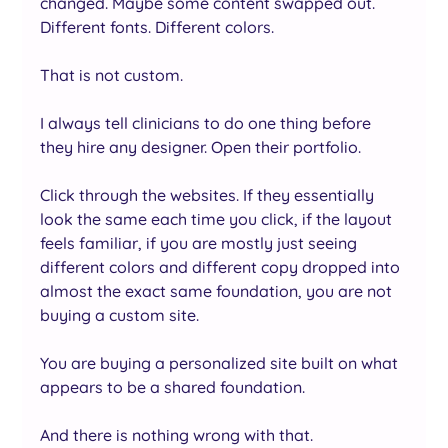
changed. Maybe some content swapped out. 
Different fonts. Different colors.
That is not custom. 
I always tell clinicians to do one thing before 
they hire any designer. Open their portfolio. 
Click through the websites. If they essentially 
look the same each time you click, if the layout 
feels familiar, if you are mostly just seeing 
different colors and different copy dropped into 
almost the exact same foundation, you are not 
buying a custom site.
You are buying a personalized site built on what 
appears to be a shared foundation.
And there is nothing wrong with that.