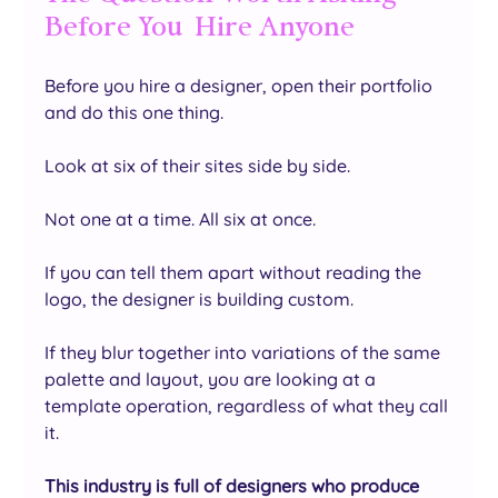
Before You  Hire Anyone
Before you hire a designer, open their portfolio 
and do this one thing.
Look at six of their sites side by side.
Not one at a time. All six at once.
If you can tell them apart without reading the 
logo, the designer is building custom. 
If they blur together into variations of the same 
palette and layout, you are looking at a 
template operation, regardless of what they call 
it.
This industry is full of designers who produce 