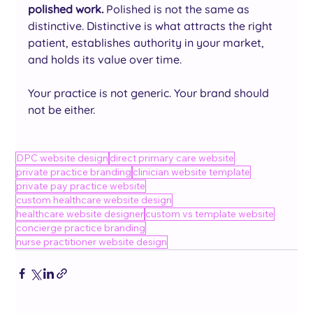
polished work.
 Polished is not the same as 
distinctive. Distinctive is what attracts the right 
patient, establishes authority in your market, 
and holds its value over time.
Your practice is not generic. Your brand should 
not be either.
DPC website design
direct primary care website
private practice branding
clinician website template
private pay practice website
custom healthcare website design
healthcare website designer
custom vs template website
concierge practice branding
nurse practitioner website design