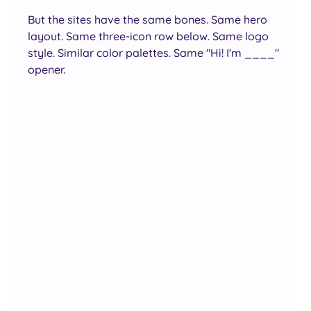
But the sites have the same bones. Same hero 
layout. Same three-icon row below. Same logo 
style. Similar color palettes. Same "Hi! I'm ____" 
opener.