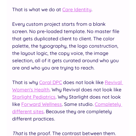
That is what we do at 
Care Identity
.
Every custom project starts from a blank 
screen. No pre-loaded template. No master file 
that gets duplicated client to client. The color 
palette, the typography, the logo construction, 
the layout logic, the copy voice, the image 
selection, all of it gets curated around who you 
are and who you are trying to reach.
That is why 
Coral DPC
 does not look like 
Revival 
Women's Health
. Why Revival does not look like 
Starlight Pediatrics
. Why Starlight does not look 
like 
Forward Wellness
. Same studio. 
Completely 
different sites
. Because they are completely 
different practices.
That
 is the proof. The contrast between them.