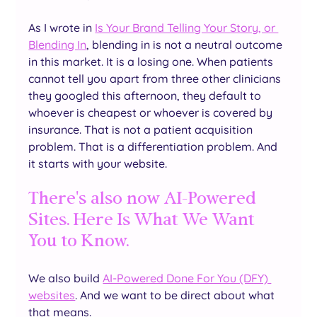
As I wrote in 
Is Your Brand Telling Your Story, or 
Blending In
, blending in is not a neutral outcome 
in this market. It is a losing one. When patients 
cannot tell you apart from three other clinicians 
they googled this afternoon, they default to 
whoever is cheapest or whoever is covered by 
insurance. That is not a patient acquisition 
problem. That is a differentiation problem. And 
it starts with your website.
There's also now AI-Powered 
Sites. Here Is What We Want 
You to Know.
We also build 
AI-Powered Done For You (DFY) 
websites
. And we want to be direct about what 
that means.