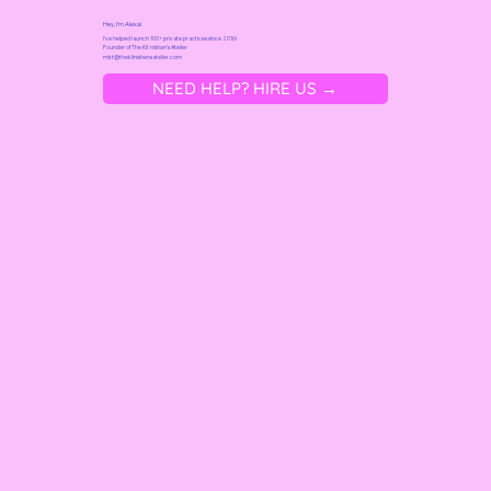
Hey, I'm Alexa!
I've helped launch 100+ private practices since 2016!
Founder of
The Kliˈnishən's Atelier
mkt@t
heklinishensatelier.com
NEED HELP? HIRE US →
DIY Your Healthcare Website Without
a Designer