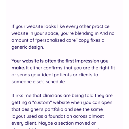
If your website looks like every other practice 
website in your space, you're blending in And no 
amount of "personalized care" copy fixes a 
generic design.
Your website is often the first impression you 
make.
 It either confirms that you are the right fit 
or sends your ideal patients or clients to 
someone else's schedule.
It irks me that clinicians are being told they are 
getting a "custom" website when you can open 
that designer's portfolio and see the same 
layout used as a foundation across almost 
every client. Maybe a section moved or 