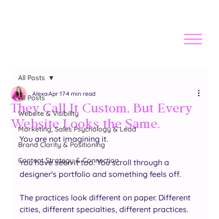
All Posts
Alexa
Apr 17
4 min read
All Posts
They Call It Custom, But Every
Website & Visibility
Website Looks the Same.
Marketing, Sales Psychology & Lead
You are not imagining it.
Brand Clarity & Positioning
Content Strategy & Connection
You have seen it too. You scroll through a 
designer's portfolio and something feels off. 
The practices look different on paper. Different 
cities, different specialties, different practices. 